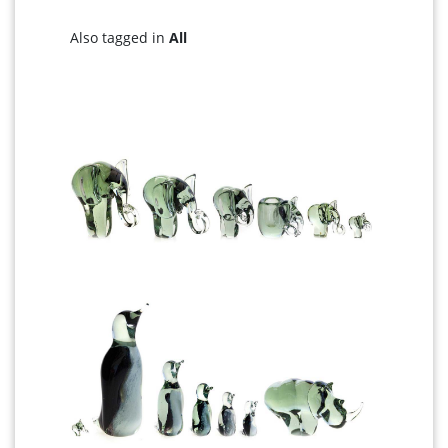
Also tagged in
All