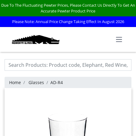
Due To The Fluctuating Pewter Prices, Please Contact Us Directly To Get An
Accurate Pewter Product Price
Please Note: Annual Price Change Taking Effect In August 2026
Open m
Home
Glasses
AD-R4