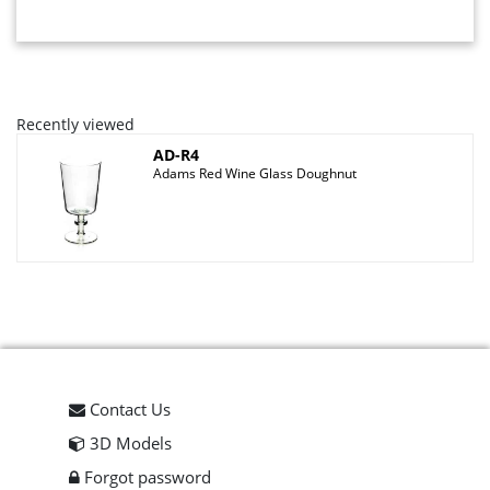
Recently viewed
AD-R4
Adams Red Wine Glass Doughnut
Contact Us
3D Models
Forgot password