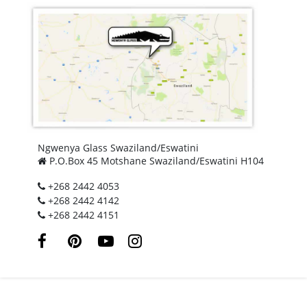
Ngwenya Glass Swaziland/Eswatini
P.O.Box 45 Motshane Swaziland/Eswatini H104
+268 2442 4053
+268 2442 4142
+268 2442 4151