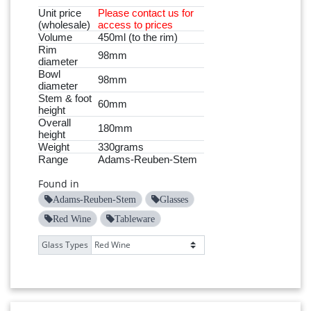
Unit price
Please
contact
us for
(wholesale)
access to prices
Volume
450ml (to the rim)
Rim
98mm
diameter
Bowl
98mm
diameter
Stem & foot
60mm
height
Overall
180mm
height
Weight
330grams
Range
Adams-Reuben-Stem
Found in
Adams-Reuben-Stem
Glasses
Red Wine
Tableware
Glass Types