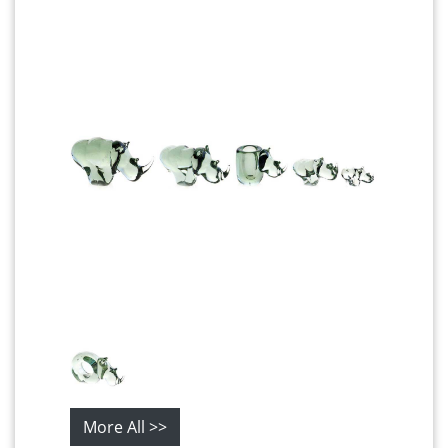
More All >>