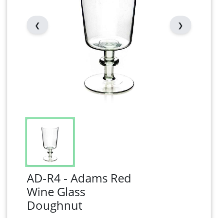
❮
❯
AD-R4 - Adams Red
Wine Glass
Doughnut