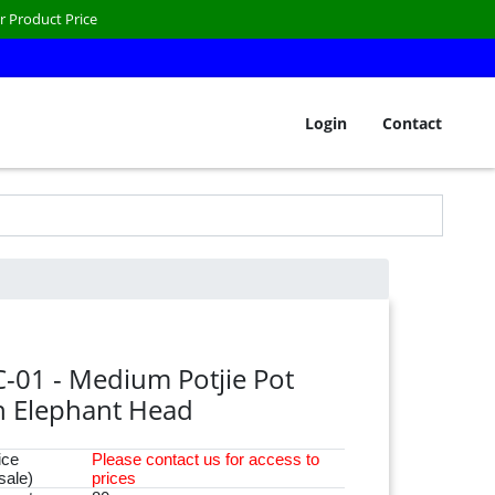
r Product Price
Login
Contact
C-01 - Medium Potjie Pot
h Elephant Head
ice
Please
contact
us for access to
sale)
prices