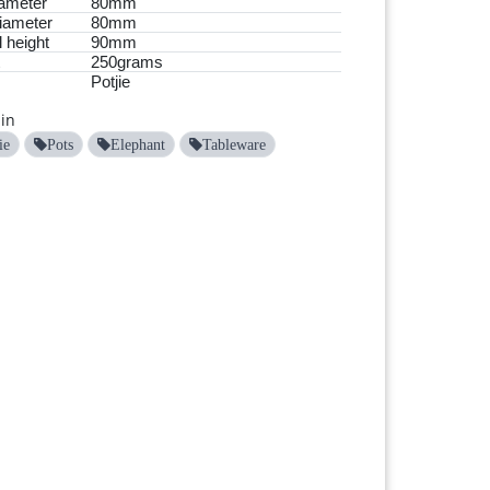
ameter
80mm
iameter
80mm
 height
90mm
250grams
Potjie
in
ie
Pots
Elephant
Tableware