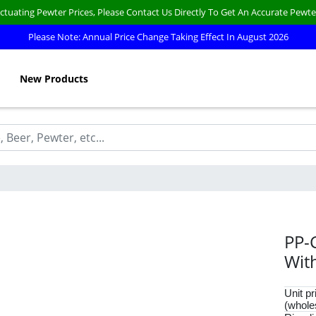
ctuating Pewter Prices, Please Contact Us Directly To Get An Accurate Pewte
Please Note: Annual Price Change Taking Effect In August 2026
New Products
PP-
Wit
Unit pr
(whole