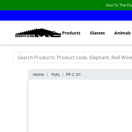
Due To The Flu
Products
Glasses
Animals
Home
Pots
PP-C-01