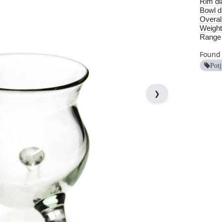
Rim di
Bowl d
Overall
Weight
Range
Found 
Potj
❯