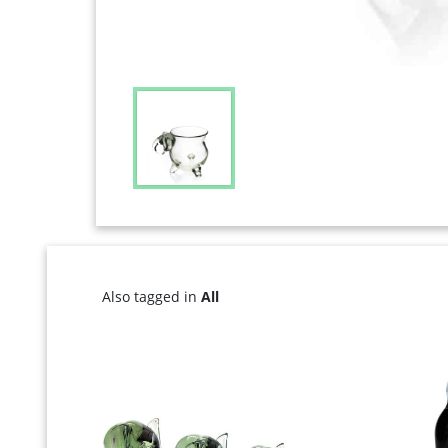
Also tagged in
All