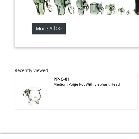
More All >>
Recently viewed
PP-C-01
Medium Potjie Pot With Elephant Head