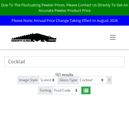
Due To The Fluctuating Pewter Prices, Please Contact Us Directly To Get An
Accurate Pewter Product Price
Please Note: Annual Price Change Taking Effect In August 2026
Open m
[6] results
Image Style
Glass Type
X
Sorting