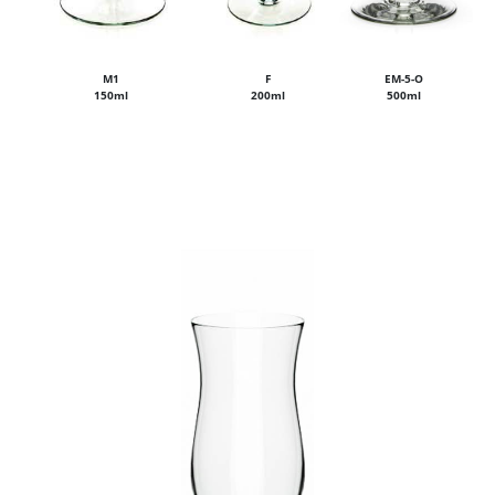
M1
F
EM-5-O
150ml
200ml
500ml