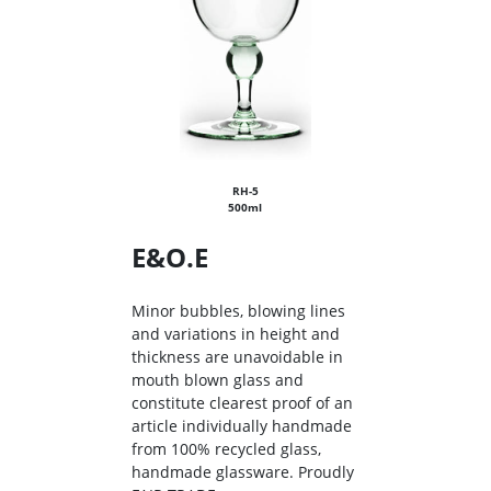
RH-5
500ml
E&O.E
Minor bubbles, blowing lines
and variations in height and
thickness are unavoidable in
mouth blown glass and
constitute clearest proof of an
article individually handmade
from 100% recycled glass,
handmade glassware. Proudly