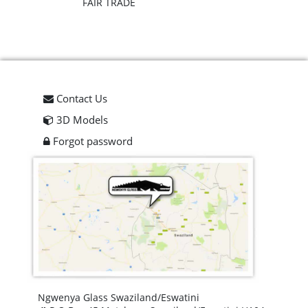
FAIR TRADE
Contact Us
3D Models
Forgot password
Ngwenya Glass Swaziland/Eswatini