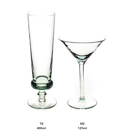
T8
M2
400ml
125ml