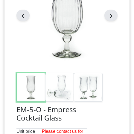
❮
❯
EM-5-O - Empress
Cocktail Glass
Unit price
Please
contact
us for