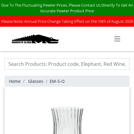
Due To The Fluctuating Pewter Prices, Please Contact Us Directly To Get An
Accurate Pewter Product Price
Please Note: Annual Price Change Taking Effect on the 10th of August 2026
Open m
Home
Glasses
EM-5-O