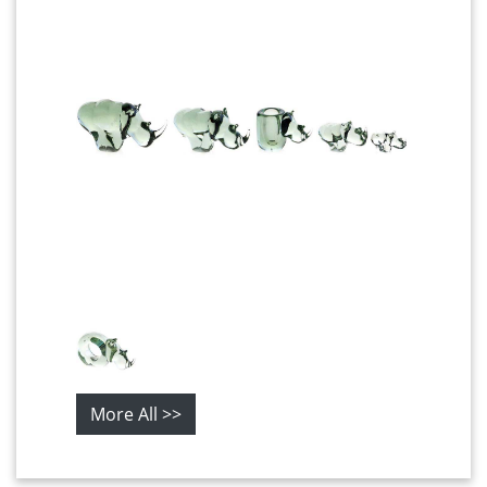
More All >>