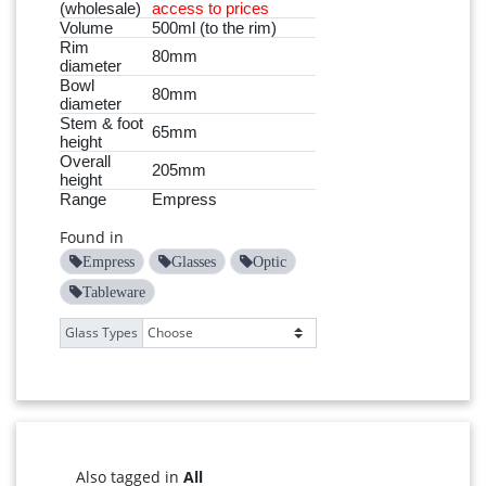
(wholesale)
access to prices
Volume
500ml (to the rim)
Rim
80mm
diameter
Bowl
80mm
diameter
Stem & foot
65mm
height
Overall
205mm
height
Range
Empress
Found in
Empress
Glasses
Optic
Tableware
Glass Types
Also tagged in
All