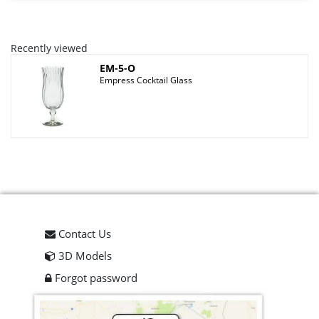
Recently viewed
EM-5-O
Empress Cocktail Glass
Contact Us
3D Models
Forgot password