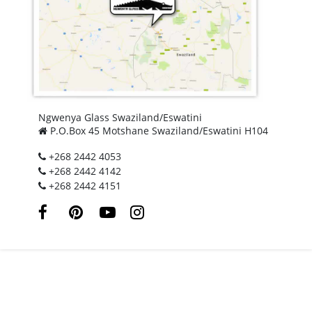
Ngwenya Glass Swaziland/Eswatini
P.O.Box 45 Motshane Swaziland/Eswatini H104
+268 2442 4053
+268 2442 4142
+268 2442 4151